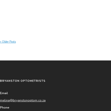
Continue reading »
« Older Posts
BRYANSTON OPTOMETRISTS
Email
melina@bryanstonoptom.co.za
Phone