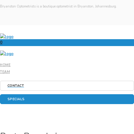
Bryanston Optometrists is a boutique optometrist in Bryanston, Johannesburg.
0
HOME
TEAM
CONTACT
SPECIALS