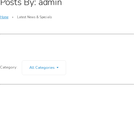
Posts By: admin
Home
Latest News & Specials
Category:
All Categories
Giveaway – Get a complimentary gift when
purchasing Guess optical frames
Specials