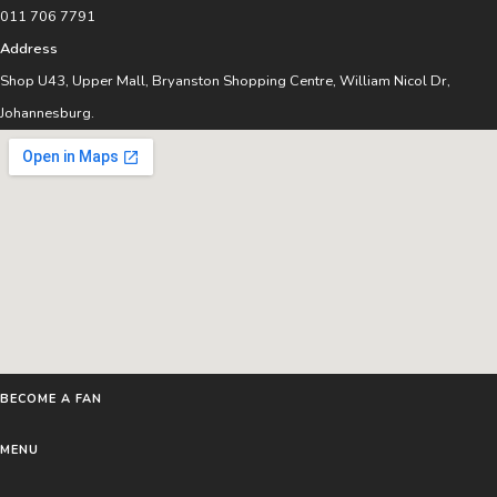
011 706 7791
Address
Shop U43, Upper Mall, Bryanston Shopping Centre, William Nicol Dr,
Johannesburg.
BECOME A FAN
MENU